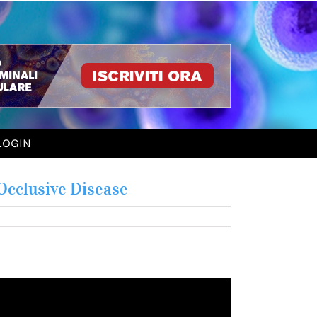
LOGIN
Occlusive Disease