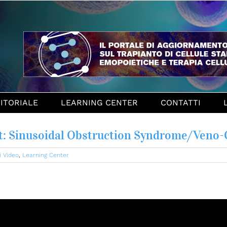
ITORIALE
LEARNING CENTER
CONTATTI
: Sinusoidal Obstruction Syndrome/Veno-
i Video
,
Learning Center
e